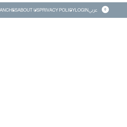
0
ANCHES
ABOUT US
PRIVACY POLICY
LOGIN
عربي