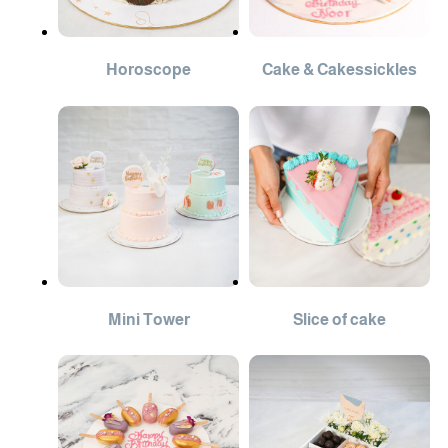
Horoscope
Cake & Cakessickles
Mini Tower
Slice of cake