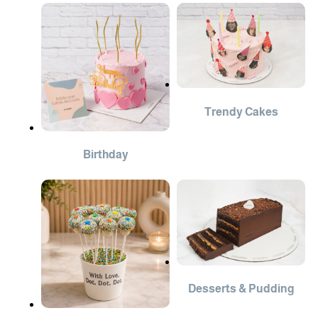
Trendy Cakes
Birthday
Desserts & Pudding