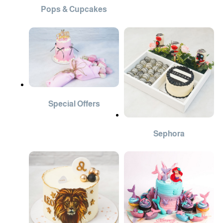
Pops & Cupcakes
Special Offers
Sephora