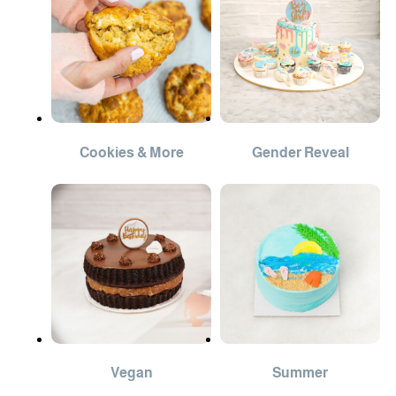
Cookies & More
Gender Reveal
Vegan
Summer