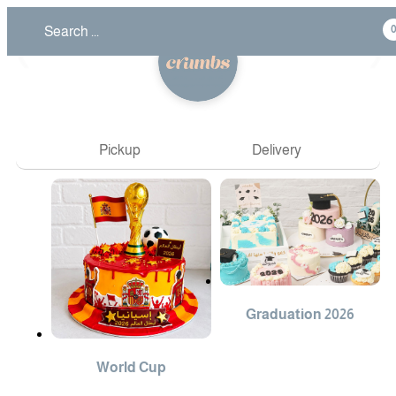
❮
❯
Pickup
Delivery
Graduation 2026
World Cup