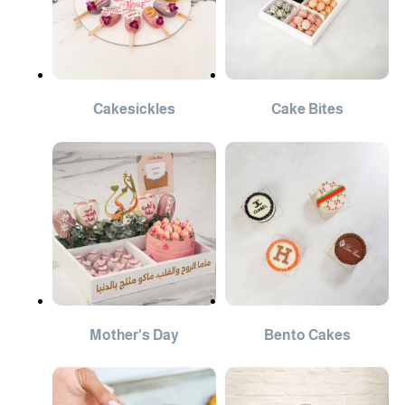
Cakesickles
Cake Bites
Mother's Day
Bento Cakes