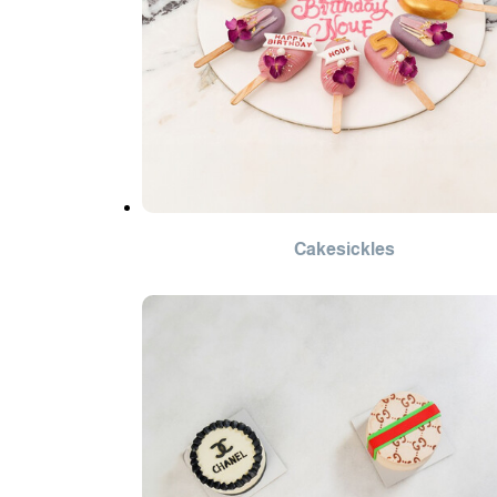
Cakesickles