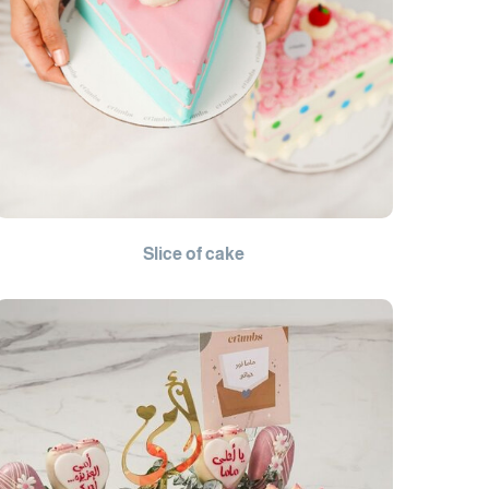
Slice of cake