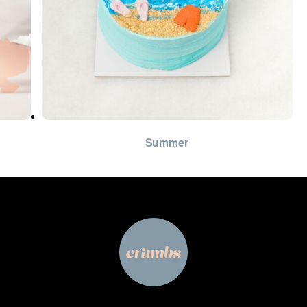
Summer