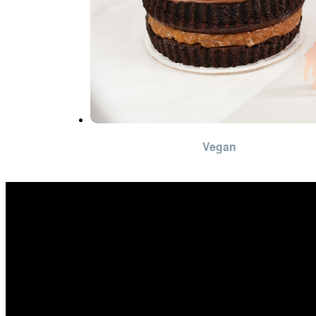
Vegan