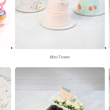
Mini Tower