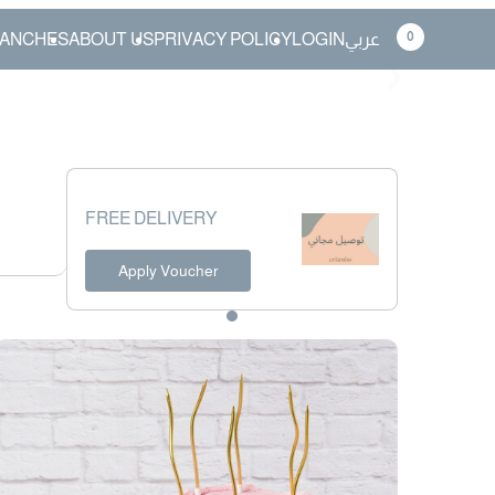
0
ANCHES
ABOUT US
PRIVACY POLICY
LOGIN
عربي
❯
FREE DELIVERY
Apply Voucher