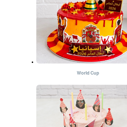
World Cup