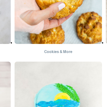
Cookies & More