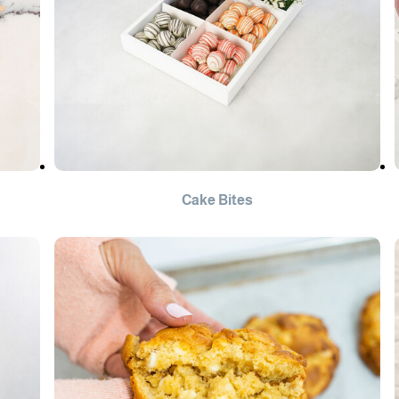
Cake Bites