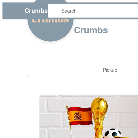
Crumbs
❮
Crumbs
Pickup