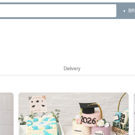
BR
Delivery