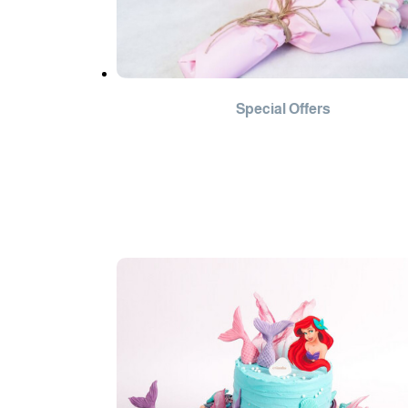
Special Offers