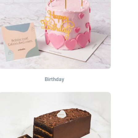
Birthday