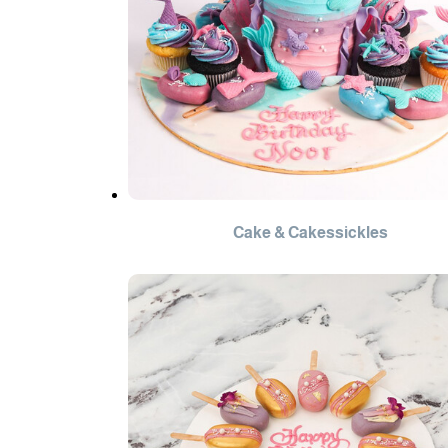
Cake & Cakessickles