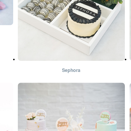
Sephora