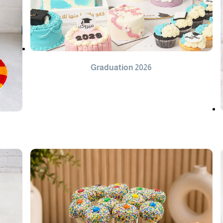
Graduation 2026