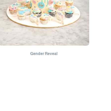
Gender Reveal