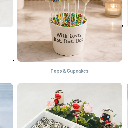
Pops & Cupcakes