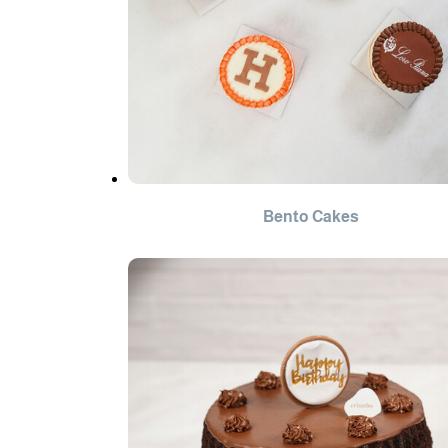
Bento Cakes