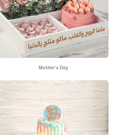
Mother's Day