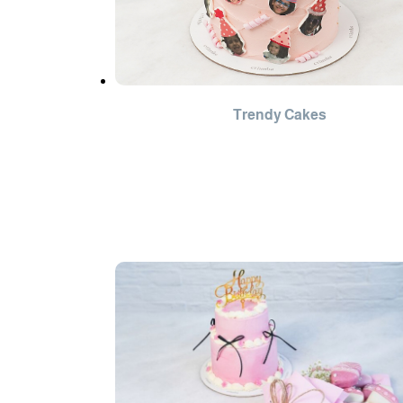
Trendy Cakes