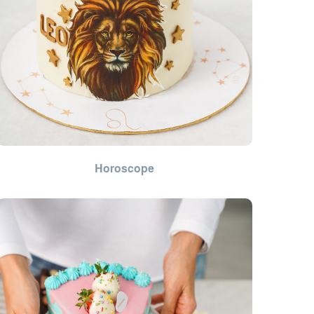
Horoscope