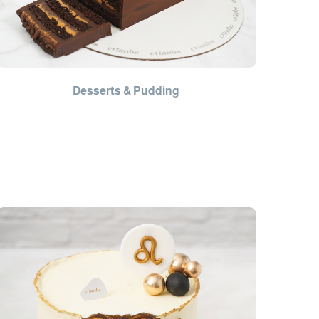
Desserts & Pudding