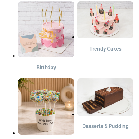
Trendy Cakes
Birthday
Desserts & Pudding