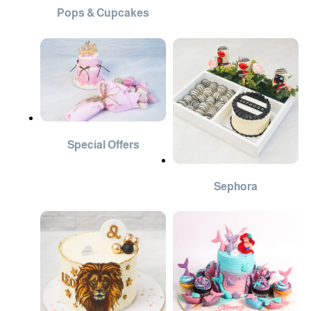
Pops & Cupcakes
Special Offers
Sephora