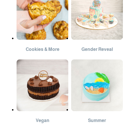
Cookies & More
Gender Reveal
Vegan
Summer