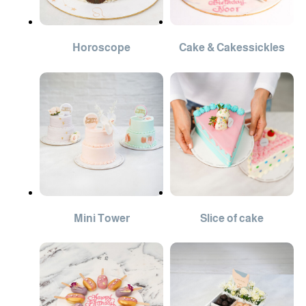
Horoscope
Cake & Cakessickles
Mini Tower
Slice of cake