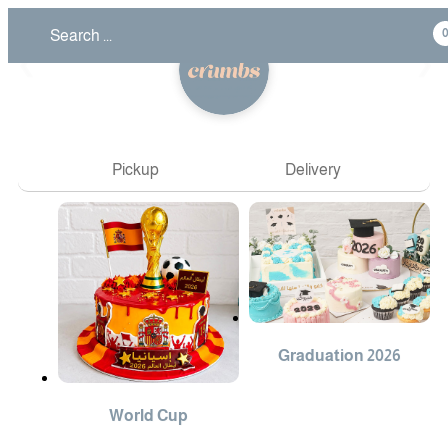
❮
❯
Pickup
Delivery
Graduation 2026
World Cup