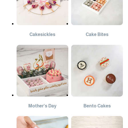
Cakesickles
Cake Bites
Mother's Day
Bento Cakes