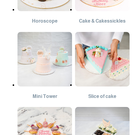
Horoscope
Cake & Cakessickles
Mini Tower
Slice of cake