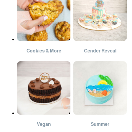
Cookies & More
Gender Reveal
Vegan
Summer