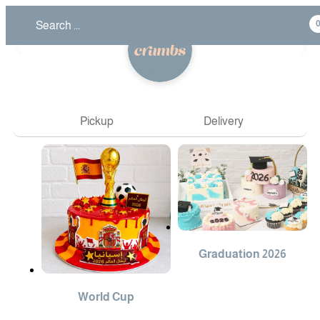
❮
❯
Pickup
Delivery
Graduation 2026
World Cup