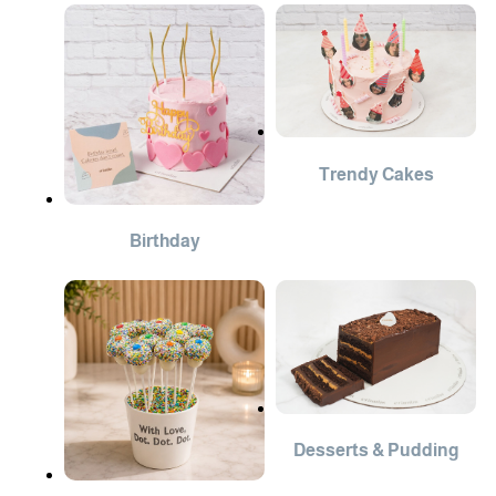
Trendy Cakes
Birthday
Desserts & Pudding