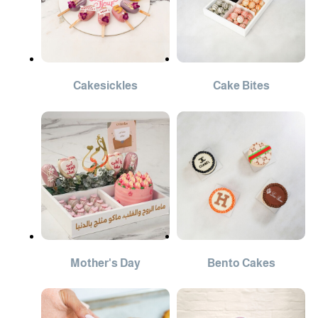
Cakesickles
Cake Bites
Mother's Day
Bento Cakes