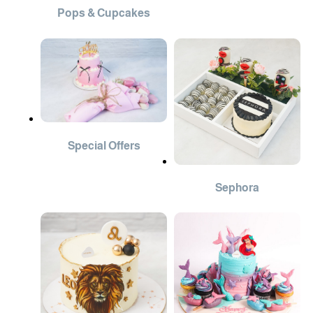
Pops & Cupcakes
Special Offers
Sephora