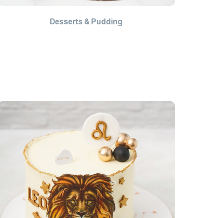
Desserts & Pudding