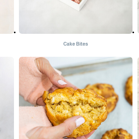
Cake Bites