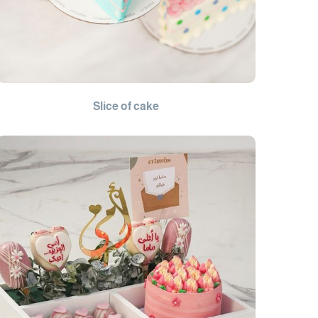
Slice of cake