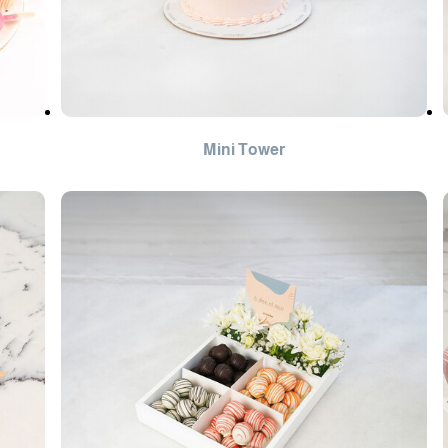
Mini Tower