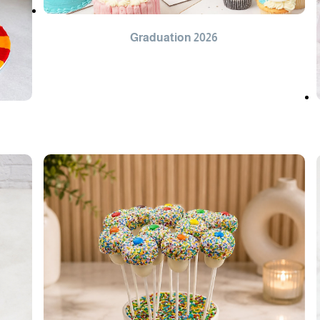
Graduation 2026