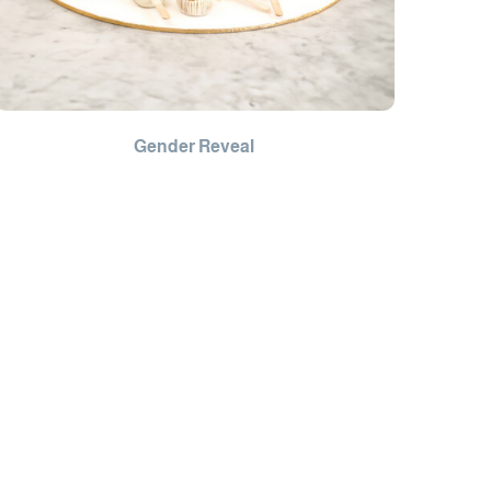
Gender Reveal