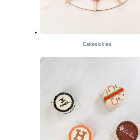
Cakesickles