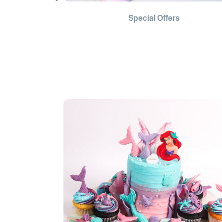
Special Offers