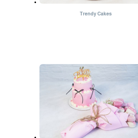
Trendy Cakes