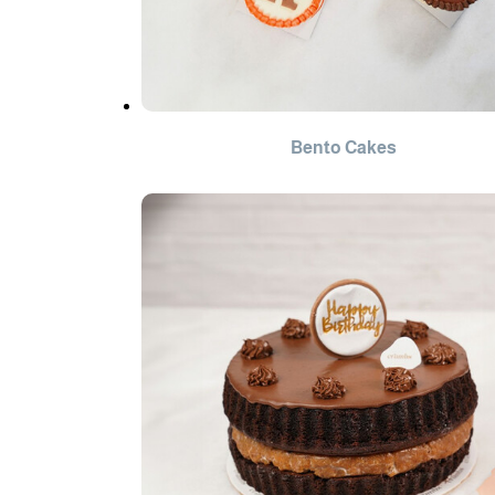
Bento Cakes