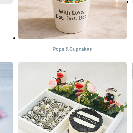
Pops & Cupcakes