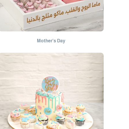
Mother's Day