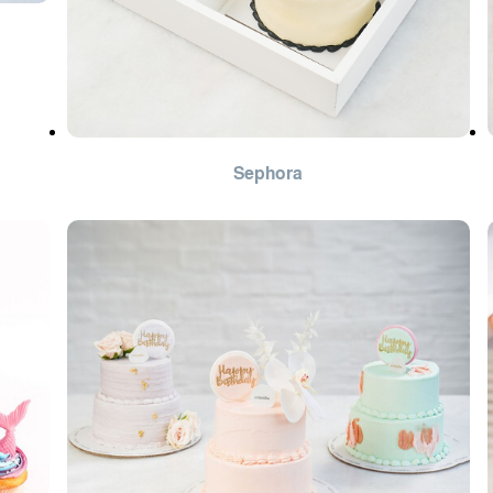
Sephora