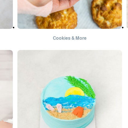
Cookies & More