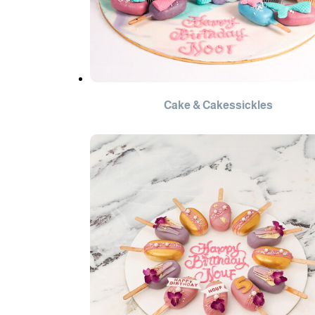
Cake & Cakessickles