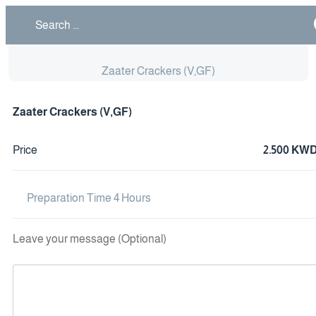
Zaater Crackers (V,GF)
Zaater Crackers (V,GF)
Price
2.500 KW
Preparation Time 4 Hours
Leave your message (Optional)