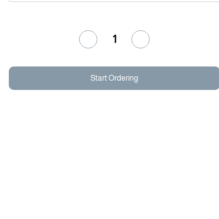
1
Start Ordering