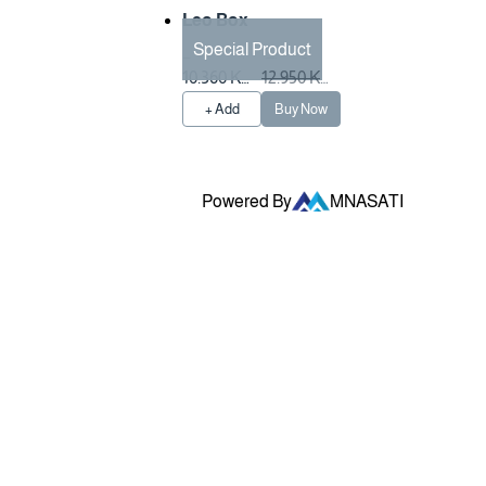
Leo Box
Special Product
Preparation Time 3
10.360 KW
12.950 KW
Hours
D
D
+ Add
Buy Now
Powered By
MNASATI