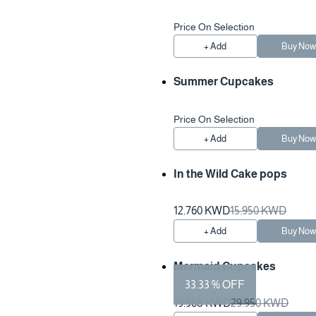
Price On Selection
+ Add
Buy No
Summer Cupcakes
Price On Selection
+ Add
Buy No
In the Wild Cake pops
12.760 KWD
15.950 KWD
+ Add
Buy No
Mermaid Cupcakes
33.33 % OFF
Preparation Time 2 Hours
19.968 KWD
29.950 KWD