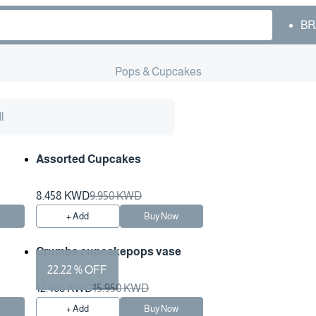
BR
Pops & Cupcakes
l
Assorted Cupcakes
8.458 KWD
9.950 KWD
w
+ Add
Buy Now
Crumbs cupcakepops vase
22.22 % OFF
12.406 KWD
15.950 KWD
w
+ Add
Buy Now