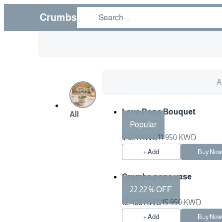
Crumbs
Al
Love Pops Bouquet
All
Popular
9.321 KWD
11.950 KWD
+ Add
Buy No
Crumbs pops vase
22.22 % OFF
12.406 KWD
15.950 KWD
+ Add
Buy No