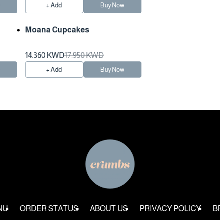
w
+ Add
Buy Now
Moana Cupcakes
Preparation Time 3 Hours
14.360 KWD
17.950 KWD
w
+ Add
Buy Now
NU
ORDER STATUS
ABOUT US
PRIVACY POLICY
B