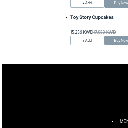
+ Add
Buy No
Toy Story Cupcakes
Preparation Time 2 Hours
15.256 KWD
17.950 KWD
+ Add
Buy No
ME