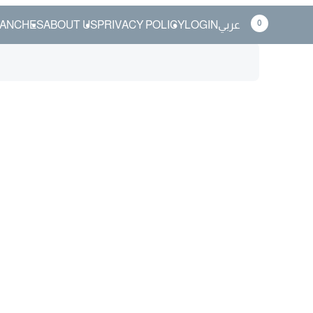
0
ANCHES
ABOUT US
PRIVACY POLICY
LOGIN
عربي