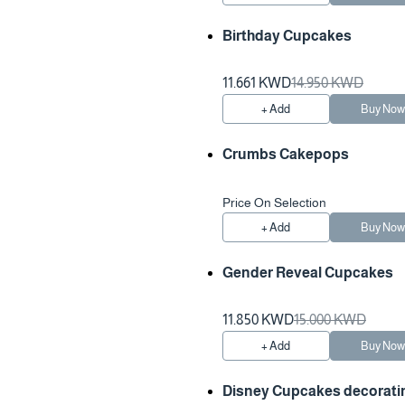
Birthday Cupcakes
11.661 KWD
14.950 KWD
+ Add
Buy No
Crumbs Cakepops
Price On Selection
+ Add
Buy No
Gender Reveal Cupcakes
11.850 KWD
15.000 KWD
+ Add
Buy No
Disney Cupcakes decorati