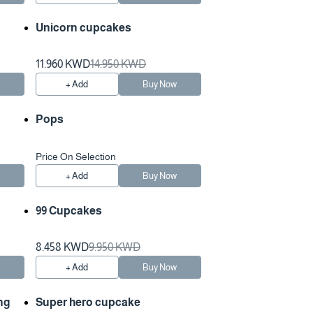
Unicorn cupcakes
11.960 KWD
14.950 KWD
w
+ Add
Buy Now
Pops
Price On Selection
w
+ Add
Buy Now
99 Cupcakes
8.458 KWD
9.950 KWD
w
+ Add
Buy Now
ng
Super hero cupcake