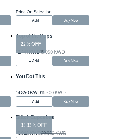
Price On Selection
w
+ Add
Buy Now
Top of the Pops
22 % OFF
12.441 KWD
15.950 KWD
w
+ Add
Buy Now
You Dot This
14.850 KWD
16.500 KWD
w
+ Add
Buy Now
Stitch Cupcakes
33.33 % OFF
19.968 KWD
29.950 KWD